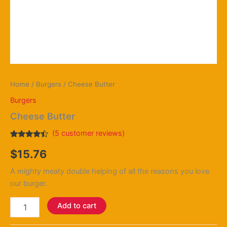
Home
/
Burgers
/ Cheese Butter
Burgers
Cheese Butter
(
5
customer reviews)
Rated
4
$
15.76
4.25
out
of 5
based on
A mighty meaty double helping of all the reasons you love
customer
ratings
our burger.
Add to cart