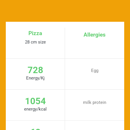
Pizza
Allergies
28 cm size
728
Egg
Energy/Kj
1054
milk protein
energy/kcal