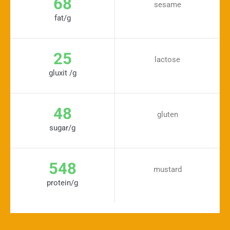
68
sesame
fat/g
25
lactose
gluxit /g
48
gluten
sugar/g
548
mustard
protein/g