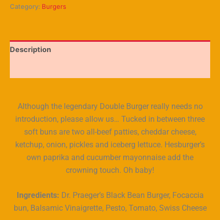
Category:
Burgers
Description
Reviews (5)
Although the legendary Double Burger really needs no
introduction, please allow us… Tucked in between three
soft buns are two all-beef patties, cheddar cheese,
ketchup, onion, pickles and iceberg lettuce. Hesburger’s
own paprika and cucumber mayonnaise add the
crowning touch. Oh baby!
Ingredients:
Dr. Praeger’s Black Bean Burger, Focaccia
bun, Balsamic Vinaigrette, Pesto, Tomato, Swiss Cheese