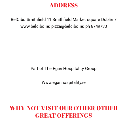
ADDRESS
BelCibo Smithfield 11 Smithfield Market square Dublin 7
www.belcibo.ie: pizza@belcibo.ie: ph 8749733
Part of The Egan Hospitality Group
Www.eganhospitality.ie
WHY NOT VISIT OUR OTHER OTHER
GREAT OFFERINGS