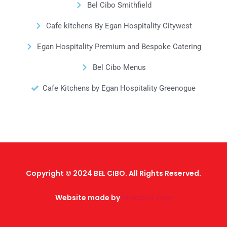
Bel Cibo Smithfield
Cafe kitchens By Egan Hospitality Citywest
Egan Hospitality Premium and Bespoke Catering
Bel Cibo Menus
Cafe Kitchens by Egan Hospitality Greenogue
Copyright © 2024 BEL CIBO. All Rights Reserved.
Website made by
Hireabid.com