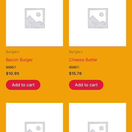
Burgers
Burgers
Bacon Burger
Cheese Butter
Rated
Rated
$
10.95
$
15.76
3.75
4.25
out of 5
out of 5
Add to cart
Add to cart