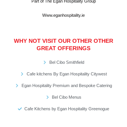
Part of The Egan Hospitality Group
Www.eganhospitality.ie
WHY NOT VISIT OUR OTHER OTHER
GREAT OFFERINGS
Bel Cibo Smithfield
Cafe kitchens By Egan Hospitality Citywest
Egan Hospitality Premium and Bespoke Catering
Bel Cibo Menus
Cafe Kitchens by Egan Hospitality Greenogue