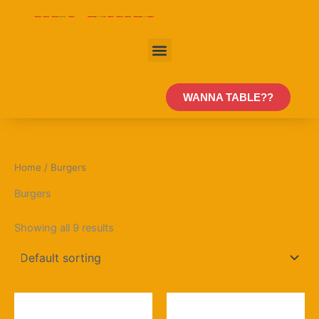
Skip
to
content
Menu
WANNA TABLE??
Home
/ Burgers
Burgers
Showing all 9 results