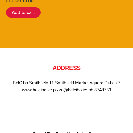
Rated
$
13.52
$
10.00
3.80
out of 5
Add to cart
ADDRESS
BelCibo Smithfield 11 Smithfield Market square Dublin 7
www.belcibo.ie: pizza@belcibo.ie: ph 8749733