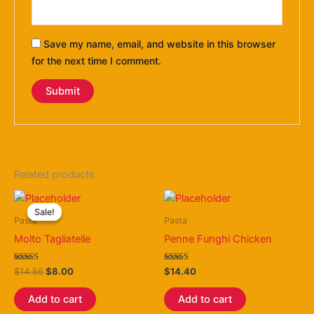
Save my name, email, and website in this browser
for the next time I comment.
Related products
Original
Current
price
price
Sale!
Sale!
was:
is:
Pasta
Pasta
$14.56.
$8.00.
Molto Tagliatelle
Penne Funghi Chicken
Rated
Rated
$
14.56
$
8.00
$
14.40
4.80
3.80
out of 5
out of 5
Add to cart
Add to cart