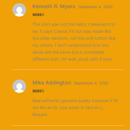
Kenneth R. Myers
September 4, 2020
Rated
5
out
The shirt was not the fabric I believed it to
of 5
be. It says Classic Fit but was made like
the older versions, not the soft cotton like
my others. I don’t understand how the
labels are the same but a completely
different shirt. Oh well, stuck with it now.
Mike Addington
September 4, 2020
Rated
5
out
Real authentic genuine quality however it fit
of 5
me like an XL size when In fact Im L.
Beware