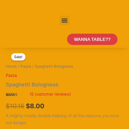
Skip
to
content
Menu
WANNA TABLE??
Spaghetti
Original
Current
Bolognese
Sale!
quantity
price
price
Home
/
Pasta
/ Spaghetti Bolognese
was:
is:
Pasta
$10.16.
$8.00.
Spaghetti Bolognese
(
5
customer reviews)
Rated
5
4.40
$
10.16
$
8.00
out of 5
based on
customer
A mighty meaty double helping of all the reasons you love
ratings
our burger.