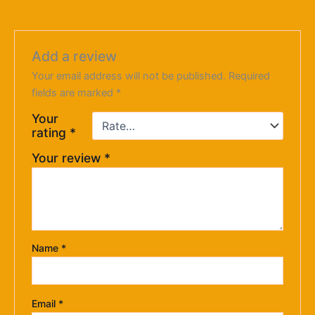
Add a review
Your email address will not be published.
Required
fields are marked
*
Your
rating
*
Your review
*
Name
*
Email
*