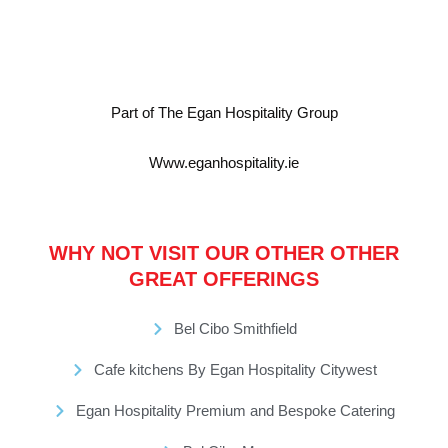
Part of The Egan Hospitality Group
Www.eganhospitality.ie
WHY NOT VISIT OUR OTHER OTHER
GREAT OFFERINGS
Bel Cibo Smithfield
Cafe kitchens By Egan Hospitality Citywest
Egan Hospitality Premium and Bespoke Catering