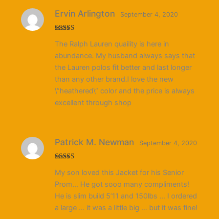
Ervin Arlington
September 4, 2020
Rated
The Ralph Lauren quaility is here in
3
out
of 5
abundance. My husband always says that
the Lauren polos fit better and last longer
than any other brand.I love the new
\”heathered\” color and the price is always
excellent through shop
Patrick M. Newman
September 4, 2020
Rated
4
My son loved this Jacket for his Senior
out of 5
Prom… He got sooo many compliments!
He is slim build 5’11 and 150lbs … I ordered
a large … it was a little big … but it was fine!