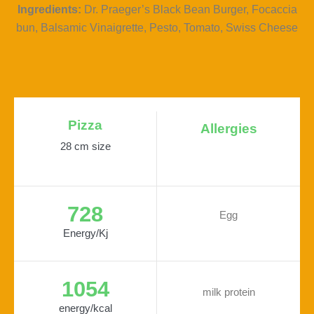
Ingredients:
Dr. Praeger’s Black Bean Burger, Focaccia
bun, Balsamic Vinaigrette, Pesto, Tomato, Swiss Cheese
Pizza
Allergies
28 cm size
728
Egg
Energy/Kj
1054
milk protein
energy/kcal