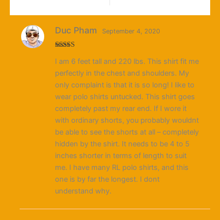
Duc Pham
September 4, 2020
Rated
5
out
I am 6 feet tall and 220 lbs. This shirt fit me
of 5
perfectly in the chest and shoulders. My
only complaint is that it is so long! I like to
wear polo shirts untucked. This shirt goes
completely past my rear end. If I wore it
with ordinary shorts, you probably wouldnt
be able to see the shorts at all – completely
hidden by the shirt. It needs to be 4 to 5
inches shorter in terms of length to suit
me. I have many RL polo shirts, and this
one is by far the longest. I dont
understand why.