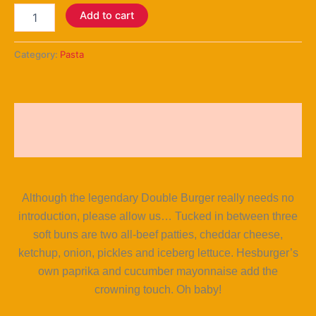
Add to cart
Category:
Pasta
Description
Reviews (5)
Although the legendary Double Burger really needs no
introduction, please allow us… Tucked in between three
soft buns are two all-beef patties, cheddar cheese,
ketchup, onion, pickles and iceberg lettuce. Hesburger’s
own paprika and cucumber mayonnaise add the
crowning touch. Oh baby!