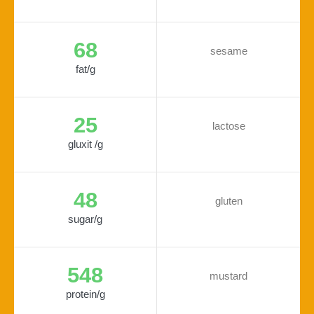
68
sesame
fat/g
25
lactose
gluxit /g
48
gluten
sugar/g
548
mustard
protein/g