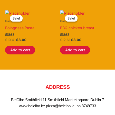
Original
Current
Original
Current
price
price
price
price
Sale!
Sale!
Sale!
Sale!
was:
is:
was:
is:
Pasta
Pasta
$10.41.
$8.00.
$12.61.
$8.00.
Bolognese Pasta
BBQ chicken breast
Rated
Rated
$
10.41
$
8.00
$
12.61
$
8.00
3.50
3.25
out of 5
out of 5
Add to cart
Add to cart
ADDRESS
BelCibo Smithfield 11 Smithfield Market square Dublin 7
www.belcibo.ie: pizza@belcibo.ie: ph 8749733