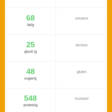
68
sesame
fat/g
25
lactose
gluxit /g
48
gluten
sugar/g
548
mustard
protein/g