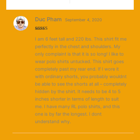
Duc Pham
September 4, 2020
Rated
I am 6 feet tall and 220 lbs. This shirt fit me
3
out
of 5
perfectly in the chest and shoulders. My
only complaint is that it is so long! I like to
wear polo shirts untucked. This shirt goes
completely past my rear end. If I wore it
with ordinary shorts, you probably wouldnt
be able to see the shorts at all – completely
hidden by the shirt. It needs to be 4 to 5
inches shorter in terms of length to suit
me. I have many RL polo shirts, and this
one is by far the longest. I dont
understand why.