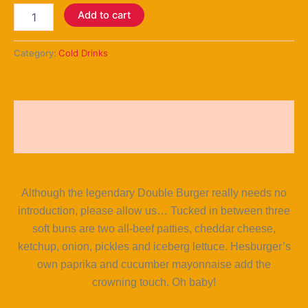
Add to cart
Category:
Cold Drinks
Description
Reviews (5)
Although the legendary Double Burger really needs no
introduction, please allow us… Tucked in between three
soft buns are two all-beef patties, cheddar cheese,
ketchup, onion, pickles and iceberg lettuce. Hesburger’s
own paprika and cucumber mayonnaise add the
crowning touch. Oh baby!