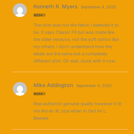
Kenneth R. Myers
September 4, 2020
Rated
5
out
The shirt was not the fabric I believed it to
of 5
be. It says Classic Fit but was made like
the older versions, not the soft cotton like
my others. I don’t understand how the
labels are the same but a completely
different shirt. Oh well, stuck with it now.
Mike Addington
September 4, 2020
Rated
Real authentic genuine quality however it fit
3
out
of 5
me like an XL size when In fact Im L.
Beware