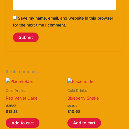
Save my name, email, and website in this browser
for the next time I comment.
Related products
Cold Drinks
Cold Drinks
Red Velvet Cake
Blueberry Shake
Rated
Rated
$
18.13
$
10.68
4.40
3.50
out of 5
out of 5
Add to cart
Add to cart