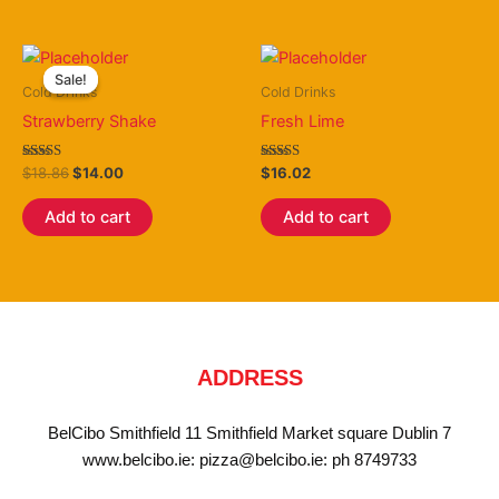
Original
Current
price
price
Sale!
Sale!
was:
is:
Cold Drinks
Cold Drinks
$18.86.
$14.00.
Strawberry Shake
Fresh Lime
Rated
Rated
$
18.86
$
14.00
$
16.02
4.40
3.50
out of 5
out of 5
Add to cart
Add to cart
ADDRESS
BelCibo Smithfield 11 Smithfield Market square Dublin 7
www.belcibo.ie: pizza@belcibo.ie: ph 8749733