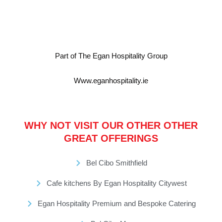
Part of The Egan Hospitality Group
Www.eganhospitality.ie
WHY NOT VISIT OUR OTHER OTHER
GREAT OFFERINGS
Bel Cibo Smithfield
Cafe kitchens By Egan Hospitality Citywest
Egan Hospitality Premium and Bespoke Catering