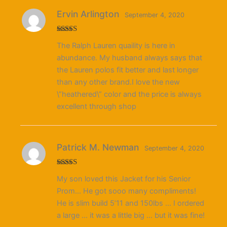
Ervin Arlington
September 4, 2020
Rated
5
out
The Ralph Lauren quaility is here in
of 5
abundance. My husband always says that
the Lauren polos fit better and last longer
than any other brand.I love the new
\”heathered\” color and the price is always
excellent through shop
Patrick M. Newman
September 4, 2020
Rated
4
My son loved this Jacket for his Senior
out of 5
Prom… He got sooo many compliments!
He is slim build 5’11 and 150lbs … I ordered
a large … it was a little big … but it was fine!