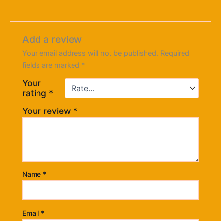
Add a review
Your email address will not be published.
Required
fields are marked
*
Your
rating
*
Your review
*
Name
*
Email
*