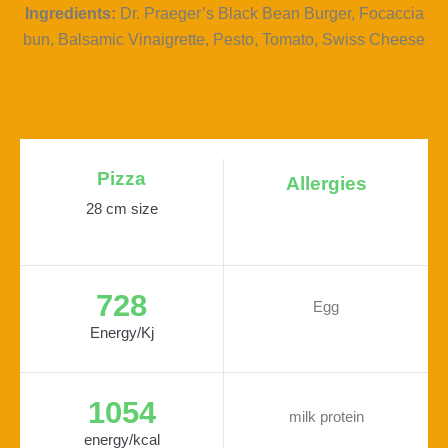
Ingredients:
Dr. Praeger’s Black Bean Burger, Focaccia
bun, Balsamic Vinaigrette, Pesto, Tomato, Swiss Cheese
Pizza
Allergies
28 cm size
728
Egg
Energy/Kj
1054
milk protein
energy/kcal