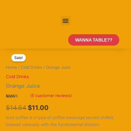
Skip
to
content
Menu
WANNA TABLE??
Orange
Original
Current
Juice
Sale!
quantity
price
price
Home
/
Cold Drinks
/ Orange Juice
was:
is:
Cold Drinks
$14.64.
$11.00.
Orange Juice
(
5
customer reviews)
Rated
5
$
14.64
$
11.00
4.00
out
of 5
based on
Iced coffee is a type of coffee beverage served chilled,
customer
ratings
brewed variously with the fundamental division