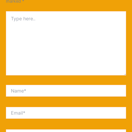
marked
*
Type
here..
Name*
Email*
Website