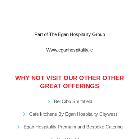
Part of The Egan Hospitality Group
Www.eganhospitality.ie
WHY NOT VISIT OUR OTHER OTHER
GREAT OFFERINGS
Bel Cibo Smithfield
Cafe kitchens By Egan Hospitality Citywest
Egan Hospitality Premium and Bespoke Catering