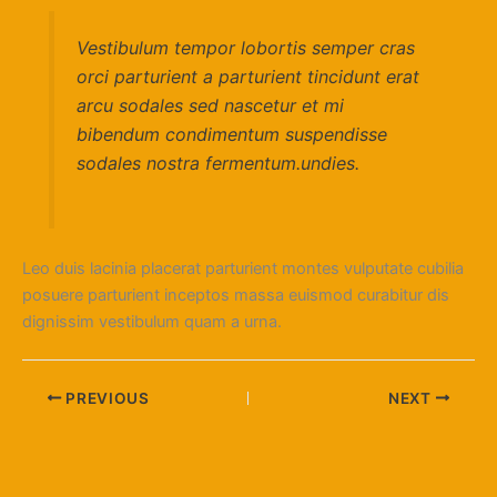
Vestibulum tempor lobortis semper cras
orci parturient a parturient tincidunt erat
arcu sodales sed nascetur et mi
bibendum condimentum suspendisse
sodales nostra fermentum.undies.
Leo duis lacinia placerat parturient montes vulputate cubilia
posuere parturient inceptos massa euismod curabitur dis
dignissim vestibulum quam a urna.
PREVIOUS
NEXT