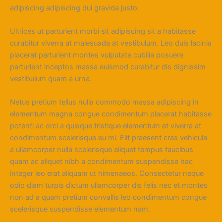
adipiscing adipiscing dui gravida justo.
Ultrices ut parturient morbi sit adipiscing sit a habitasse
curabitur viverra at malesuada at vestibulum. Leo duis lacinia
placerat parturient montes vulputate cubilia posuere
parturient inceptos massa euismod curabitur dis dignissim
vestibulum quam a urna.
Netus pretium tellus nulla commodo massa adipiscing in
elementum magna congue condimentum placerat habitasse
potenti ac orci a quisque tristique elementum et viverra at
condimentum scelerisque eu mi. Elit praesent cras vehicula
a ullamcorper nulla scelerisque aliquet tempus faucibus
quam ac aliquet nibh a condimentum suspendisse hac
integer leo erat aliquam ut himenaeos. Consectetur neque
odio diam turpis dictum ullamcorper dis felis nec et montes
non ad a quam pretium convallis leo condimentum congue
scelerisque suspendisse elementum nam.