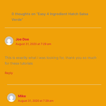
0 thoughts on “Easy 4 Ingredient Hatch Salsa
Verde”
Joe Doe
August 31, 2020 at 7:29 am
This is exactly what i was looking for, thank you so much
for these tutorials
Reply
Mike
August 31, 2020 at 7:29 am