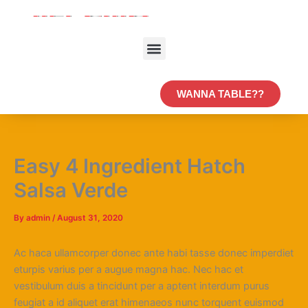
Skip
to
content
Menu
WANNA TABLE??
Easy 4 Ingredient Hatch
Salsa Verde
By
admin
/
August 31, 2020
Ac haca ullamcorper donec ante habi tasse donec imperdiet
eturpis varius per a augue magna hac. Nec hac et
vestibulum duis a tincidunt per a aptent interdum purus
feugiat a id aliquet erat himenaeos nunc torquent euismod