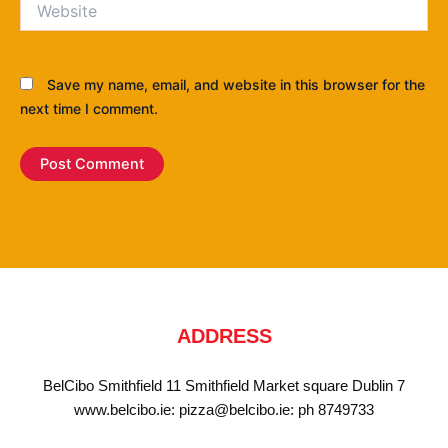
Save my name, email, and website in this browser for the
next time I comment.
ADDRESS
BelCibo Smithfield 11 Smithfield Market square Dublin 7
www.belcibo.ie: pizza@belcibo.ie: ph 8749733