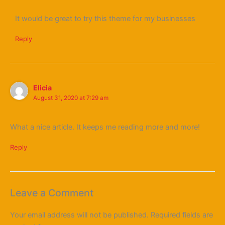
It would be great to try this theme for my businesses
Reply
Elicia
August 31, 2020 at 7:29 am
What a nice article. It keeps me reading more and more!
Reply
Leave a Comment
Your email address will not be published.
Required fields are