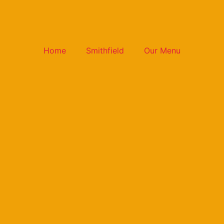
Home
Smithfield
Our Menu