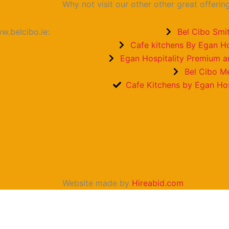
Why not visit our other other great offerin
w.belcibo.ie:
Bel Cibo Smit
Cafe kitchens By Egan Ho
Egan Hospitality Premium 
Bel Cibo M
Cafe Kitchens by Egan Hos
Website made by
Hireabid.com
Email