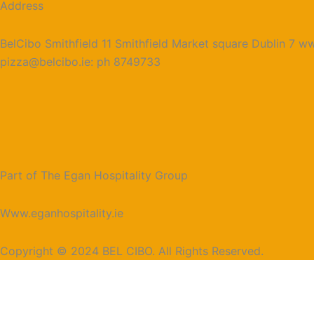
Address
BelCibo Smithfield 11 Smithfield Market square Dublin 7 ww
pizza@belcibo.ie: ph 8749733
Part of The Egan Hospitality Group
Www.eganhospitality.ie
Copyright © 2024 BEL CIBO. All Rights Reserved.
Reserve A Table
Name