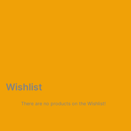
Skip
to
content
Wishlist
There are no products on the Wishlist!