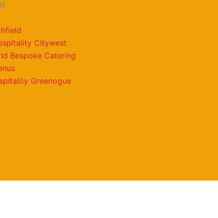
gs
hfield
spitality Citywest
and Bespoke Catering
enus
pitality Greenogue